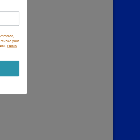
Commerce,
 revoke your
mail.
Emails