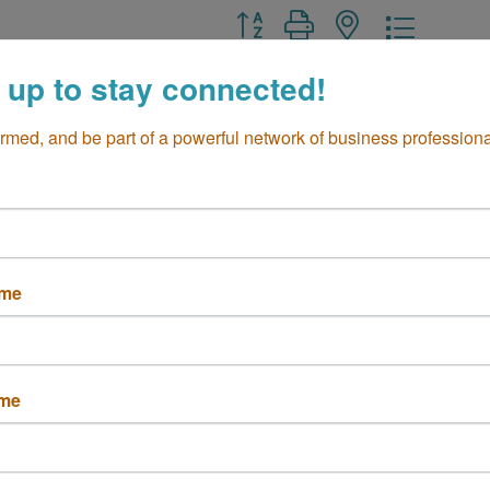
Button group with nested drop
 up to stay connected!
ormed, and be part of a powerful network of business professiona
st Framing
Flourish
 PLACENTIA 
Costa Mesa
CA
ame
92627
a Mesa
CA
7
 791-8780
ame