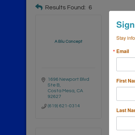
Results Found:
6
Sign
Stay inf
A Blu Concept
Be
Email
1696 Newport Blvd 
1671
First N
Ste B
AVE
Costa Mesa
CA
Cost
92627
9262
(619) 621-0314
(949)
Last N