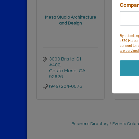
Compa
Mesa Studio Architecture
Morrisse
and Design
By submittin
1870 Harbor
consent to r
are serviced
3090 Bristol St 
3337 
#400
Suite
Costa Mesa
CA
Cost
92626
9262
(949) 204-0076
(714)
Business Directory
Events Cale