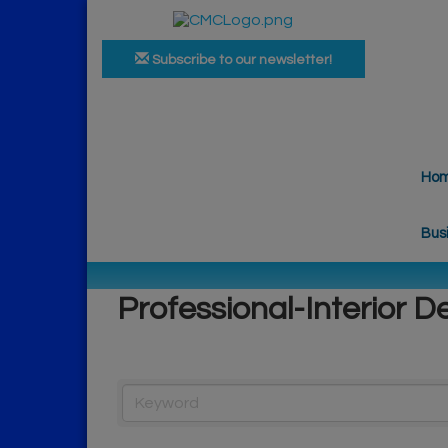
Subscribe to our newsletter!
Ho
Bus
Professional-Interior D