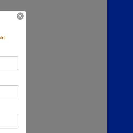
down
ls!