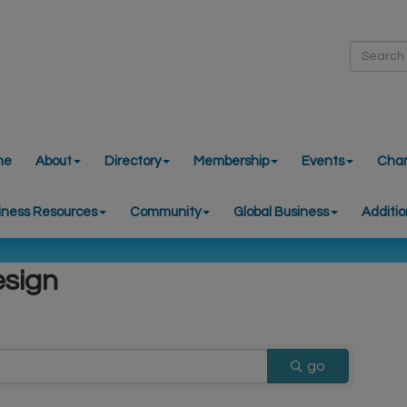
me
About
Directory
Membership
Events
Cha
iness Resources
Community
Global Business
Additio
esign
go