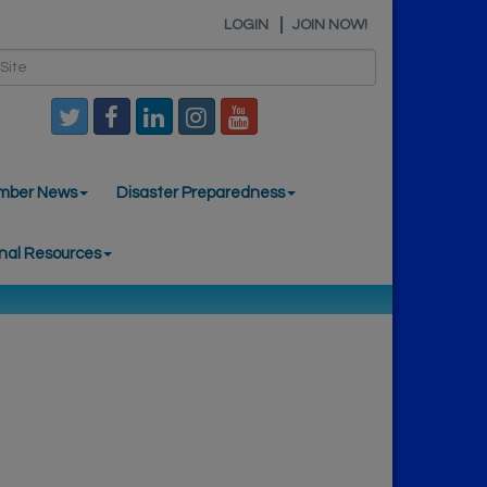
LOGIN
JOIN NOW!
mber News
Disaster Preparedness
nal Resources