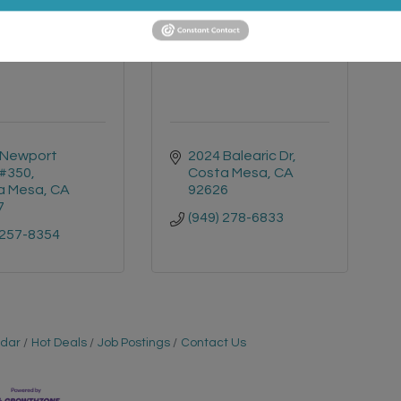
 Coastal Realty
ARS Remodeling Co
Group
Newport 
2024 Balearic Dr
 #350
Costa Mesa
CA
a Mesa
CA
92626
7
(949) 278-6833
 257-8354
ndar
Hot Deals
Job Postings
Contact Us