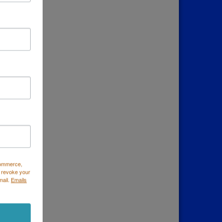
down
Commerce,
 revoke your
mail.
Emails