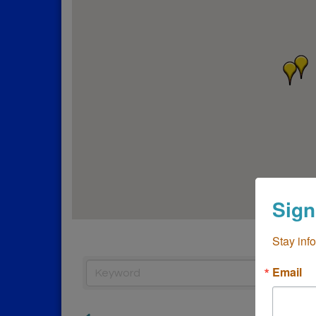
Sign
Stay inf
Email