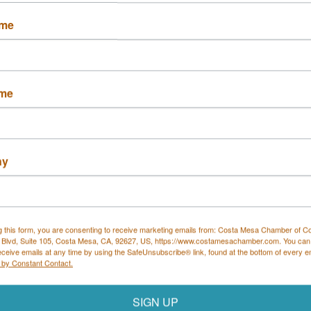
Button group with nested drop
ame
L&M Coastal Property
 Eshelman Realty
ame
Management, Inc.
ny
2 Adams Ave
1810 Newport Blvd 
ington Beach
Ste C
2626
Costa Mesa
CA
92627
 805-8462
g this form, you are consenting to receive marketing emails from: Costa Mesa Chamber of 
(949) 244-9511
 Blvd, Suite 105, Costa Mesa, CA, 92627, US, https://www.costamesachamber.com. You can
eceive emails at any time by using the SafeUnsubscribe® link, found at the bottom of every e
 by Constant Contact.
SIGN UP