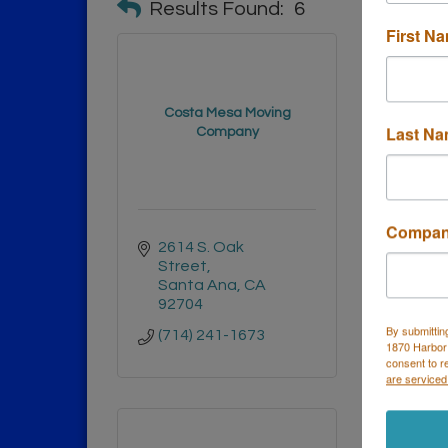
Results Found:
6
First N
Costa Mesa Moving
Shelly
Last N
Company
Compa
2614 S. Oak 
1007
Street
Hunt
Santa Ana
CA
CA
9
92704
(888)
By submittin
(714) 241-1673
1870 Harbor
consent to r
are serviced