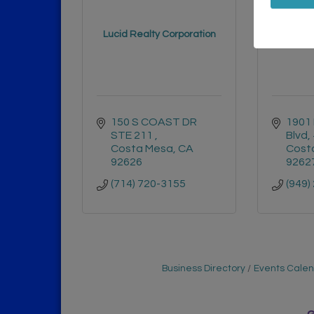
SoCal
Lucid Realty Corporation
150 S COAST DR 
1901 
STE 211 
Blvd,
Costa Mesa
CA
Cost
92626
9262
(714) 720-3155
(949)
Business Directory
Events Cale