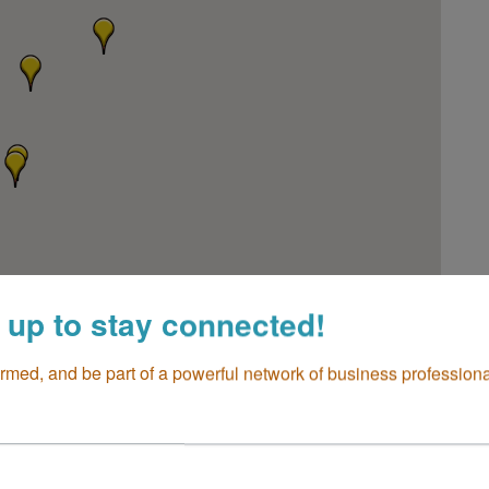
 up to stay connected!
ormed, and be part of a powerful network of business professiona
go