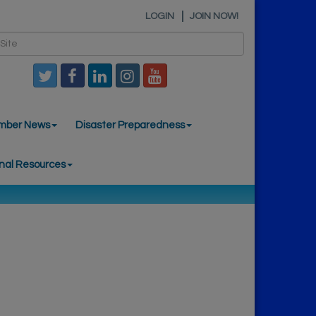
LOGIN
JOIN NOW!
mber News
Disaster Preparedness
nal Resources