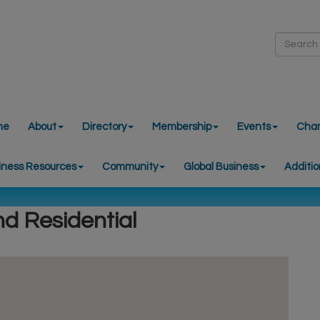
me
About
Directory
Membership
Events
Cha
iness Resources
Community
Global Business
Additio
nd Residential