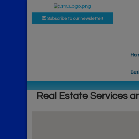
Subscribe to our newsletter!
Ho
Bus
Real Estate Services a