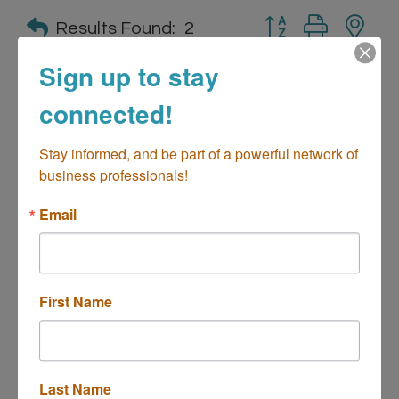
Button group with n
Results Found:
2
Sign up to stay
connected!
Brewing Reserve of California
Stay informed, and be part of a powerful network of 
business professionals!
Email
2930 College Ave
Suite D
Costa Mesa
CA
92626
(949) 379-8600
First Name
Last Name