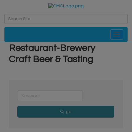
Toggle navi
Restaurant-Brewery
Craft Beer & Tasting
go