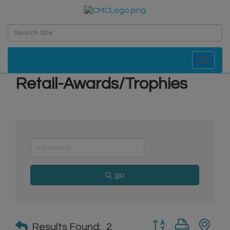
Toggle navi
Retail-Awards/Trophies
go
Button group with n
Results Found:
2