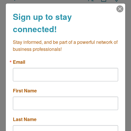
Sign up to stay
connected!
Best Framing
Stay informed, and be part of a powerful network of 
business professionals!
Email
1671 PLACENTIA AVE
Costa Mesa
CA
92627
(949) 791-8780
First Name
Last Name
The Printers Circle