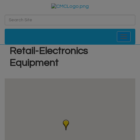
Toggle navi
Retail-Electronics
Equipment