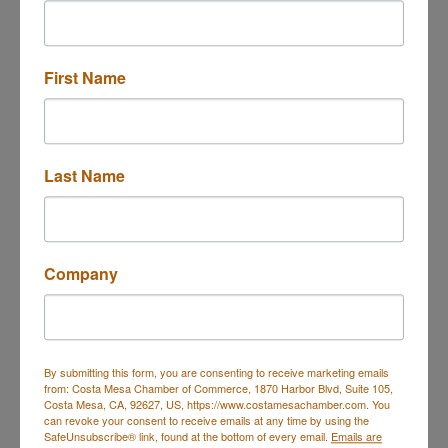
Button group with n
Results Found:
2
First Name
Mar Vac Electronics
Last Name
2001 Harbor Blvd.
Company
Costa Mesa
CA
92627
(949) 650-2001
By submitting this form, you are consenting to receive marketing emails
from: Costa Mesa Chamber of Commerce, 1870 Harbor Blvd, Suite 105,
Costa Mesa, CA, 92627, US, https://www.costamesachamber.com. You
can revoke your consent to receive emails at any time by using the
SafeUnsubscribe® link, found at the bottom of every email.
Emails are