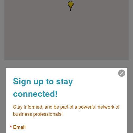
Sign up to stay
connected!
Stay informed, and be part of a powerful network of 
go
business professionals!
Email