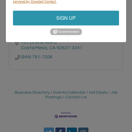
serviced by Constant Contact.
Yourtronics Repair
SIGN UP
1673 Irvine Ave E
Costa Mesa
CA
92627-3241
(949) 791-7206
Business Directory
Events Calendar
Hot Deals
Job
Postings
Contact Us