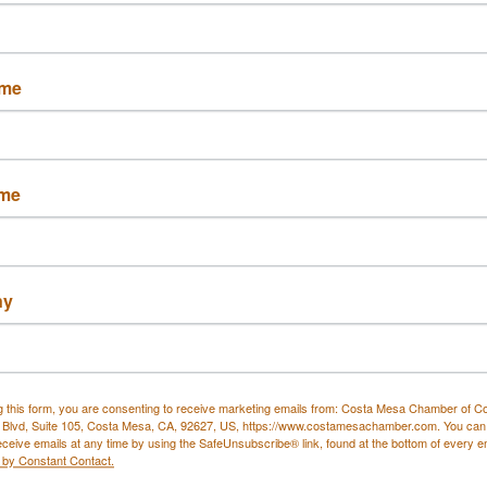
Button group with nested drop
ame
ita Head Spa
Breeze Lagree
ame
Harbor Blvd 
1450 Baker Street, 
ny
 D
Suite B
a Mesa
CA
Costa Mesa
CA
6
92626
(949) 423-6286
g this form, you are consenting to receive marketing emails from: Costa Mesa Chamber of 
 Blvd, Suite 105, Costa Mesa, CA, 92627, US, https://www.costamesachamber.com. You can
eceive emails at any time by using the SafeUnsubscribe® link, found at the bottom of every e
 by Constant Contact.