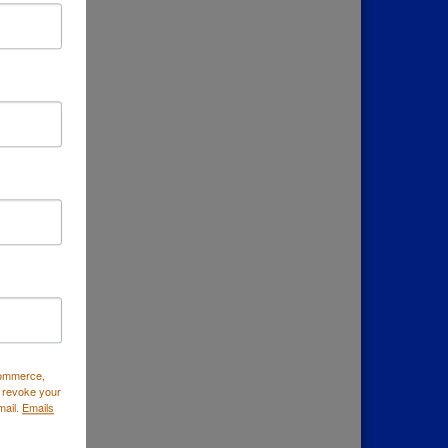
down
Commerce,
 revoke your
mail.
Emails