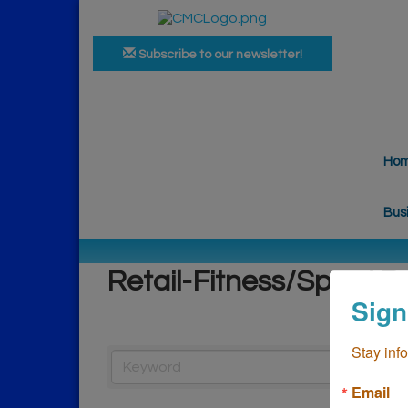
Subscribe to our newsletter!
Ho
Bus
Retail-Fitness/Spas/ P
Sign
Stay inf
Email