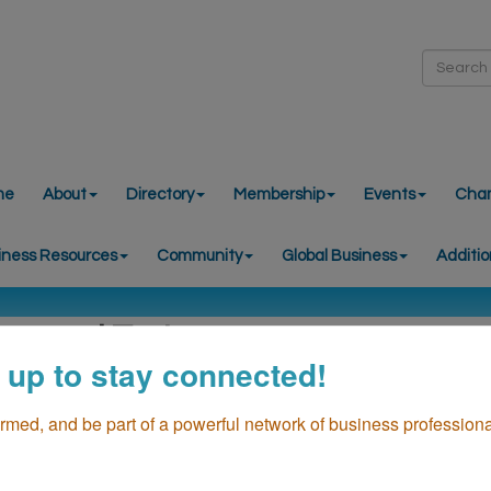
me
About
Directory
Membership
Events
Cha
iness Resources
Community
Global Business
Additio
ersonal Trainers
 up to stay connected!
ormed, and be part of a powerful network of business professiona
go