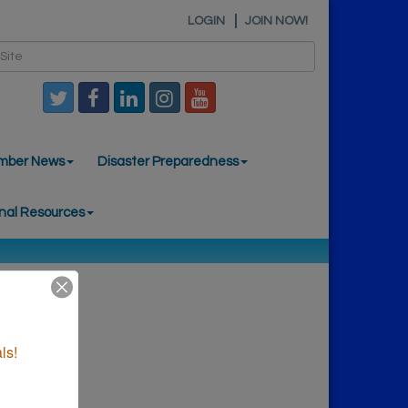
LOGIN
JOIN NOW!
mber News
Disaster Preparedness
nal Resources
ls!