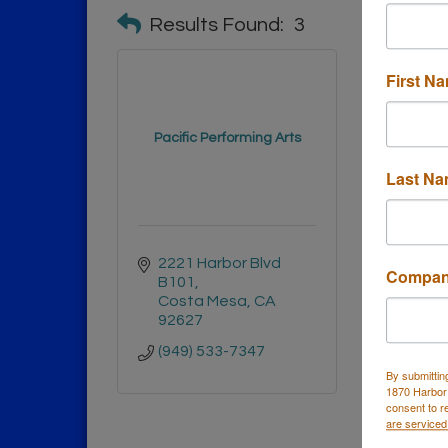
Results Found:
3
First N
Pacific Performing Arts
Inv
Last N
2221 Harbor Blvd 
3001 
Compa
B101
Suite
Costa Mesa
CA
Cost
92627
9262
(949) 533-7347
By submittin
1870 Harbor
consent to r
are serviced