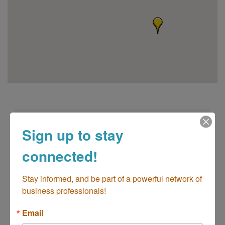
Sign up to stay
connected!
go
Stay informed, and be part of a powerful network of 
business professionals!
Button group with n
Email
Results Found:
2