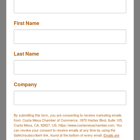
First Name
Urbanism
Last Name
660 W 17th St 39B
Costa Mesa
CA
92627
(949) 645-4459
Company
By submitting this form, you are consenting to receive marketing emails
from: Costa Mesa Chamber of Commerce, 1870 Harbor Blvd, Suite 105,
Costa Mesa, CA, 92627, US, https://www.costamesachamber.com. You
can revoke your consent to receive emails at any time by using the
Adobe Acrobat
SafeUnsubscribe® link, found at the bottom of every email.
Emails are
serviced by Constant Contact.