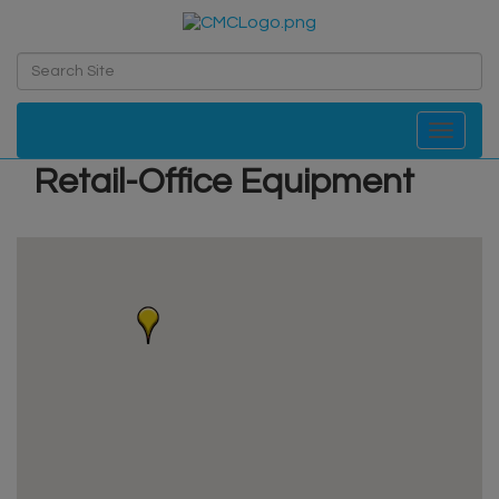
Toggle navi
Retail-Office Equipment