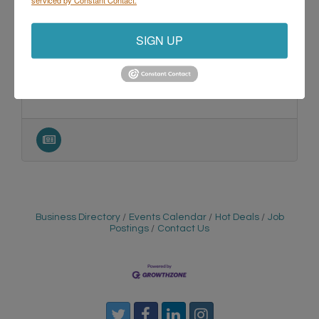
SIGN UP
345 Park Avenue
San Jose
California
95110-2704
Business Directory
Events Calendar
Hot Deals
Job
Postings
Contact Us