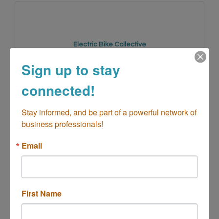
Electric Bike Collective
Sign up to stay
connected!
1779 Whittier Avenue 
Stay informed, and be part of a powerful network of 
Costa Mesa
CA
92627
business professionals!
(949) 945-4577
Email
First Name
Vans Corporate