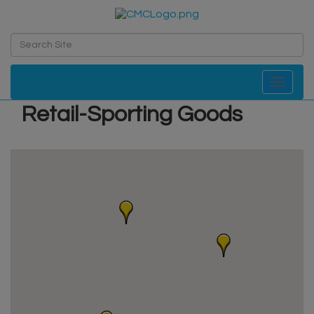
Toggle navi
Retail-Sporting Goods