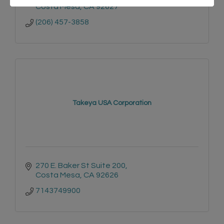
Costa Mesa
CA
92627
(206) 457-3858
Takeya USA Corporation
270 E. Baker St Suite 200
Costa Mesa
CA
92626
7143749900