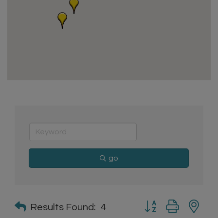
go
Button group with n
Results Found:
4