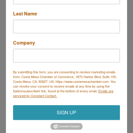
Last Name
1588 South Coast Drive
Costa Mesa
CA
92626
Company
(714) 755-4000
By submitting this form, you are consenting to receive marketing emails
from: Costa Mesa Chamber of Commerce, 1870 Harbor Blvd, Suite 105,
Costa Mesa, CA, 92627, US, https://www.costamesachamber.com. You
can revoke your consent to receive emails at any time by using the
SafeUnsubscribe® link, found at the bottom of every email.
Emails are
Rad Power Bikes LLC
serviced by Constant Contact.
SIGN UP
2013 Placentia Ave Ste B5