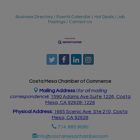
Business Directory
Events Calendar
Hot Deals
Job
Postings
Contact Us
Costa Mesa Chamber of Commerce
Mailing Address
(
for all mailing
correspondence
):
1590 Adams Ave Suite 1226,
Costa
Mesa, CA 926
28-1226
Physical Address:
1665 Scenic Ave. Ste 210, Costa
Mesa, CA 92626
714. 885.9090
info@costamesachamber.com