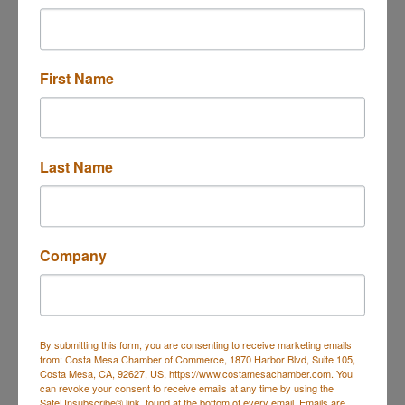
Travel OCC
First Name
2701 Fairview Rd
College Center, Room 
Last Name
311
Costa Mesa
CA
92626
1-714-432-5821
Company
By submitting this form, you are consenting to receive marketing emails
from: Costa Mesa Chamber of Commerce, 1870 Harbor Blvd, Suite 105,
Costa Mesa, CA, 92627, US, https://www.costamesachamber.com. You
can revoke your consent to receive emails at any time by using the
SafeUnsubscribe® link, found at the bottom of every email.
Emails are