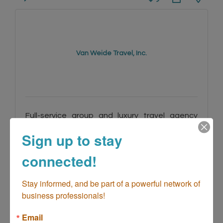
Van Weide Travel, Inc.
Full-service group and luxury travel agency
specializing in strategic travel management
Sign up to stay
for chamber groups, corporate travel,
incentive programs, and high-end leisure
24881 Alicia Pkwy Ste E299
clients worldwide.
Laguna Hills
CA
92653
connected!
(949) 601-4273
Stay informed, and be part of a powerful network of 
business professionals!
Email