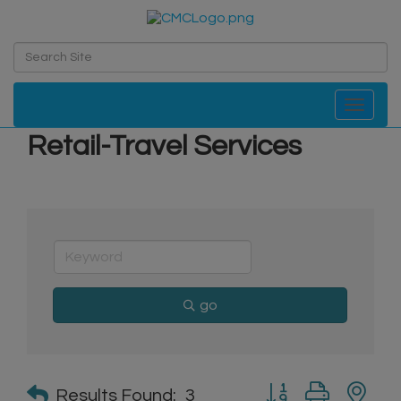
Toggle navi
Retail-Travel Services
go
Button group with n
Results Found:
3