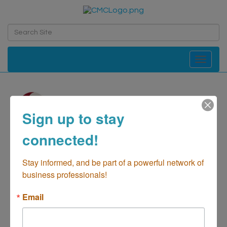
Toggle navi
Sign up to stay
Action Consultants
connected!
Therapy
Stay informed, and be part of a powerful network of 
Health-Counseling
business professionals!
Categories
Email