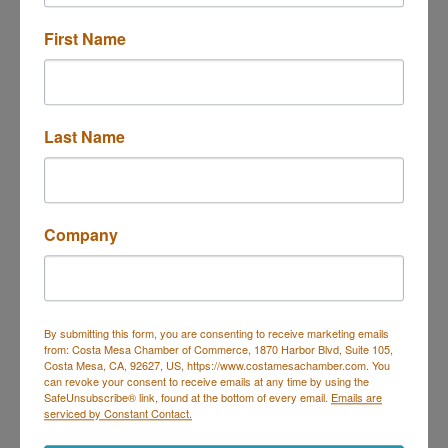
First Name
Last Name
1670 Santa Ana Ave. E, F
Costa Mesa
CA
92627
(949) 645-7484
Company
(949) 645-0565
Send Email
Visit Website
By submitting this form, you are consenting to receive marketing emails
from: Costa Mesa Chamber of Commerce, 1870 Harbor Blvd, Suite 105,
Costa Mesa, CA, 92627, US, https://www.costamesachamber.com. You
can revoke your consent to receive emails at any time by using the
SafeUnsubscribe® link, found at the bottom of every email.
Emails are
serviced by Constant Contact.
Costa Mesa Chamber of Commerce