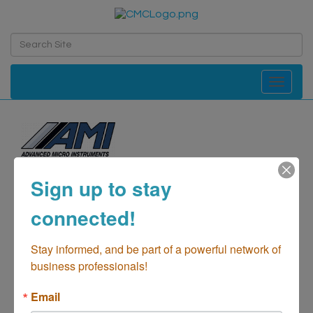
Toggle navi
Advanced Micro
Sign up to stay
Instruments
connected!
Manufacturing
Categories
Stay informed, and be part of a powerful network of 
business professionals!
Email