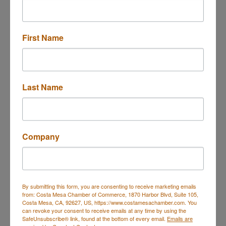
First Name
225 Paularino Avenue
Costa Mesa
CA
92626
(714) 848-5533
Last Name
Send Email
Visit Website
Company
About Us
AMI designs and manufactures Analyzers, sensors
and accessories that monitor trace levels of O2, H2S
By submitting this form, you are consenting to receive marketing emails
and moisture in natural gas for upstream and
from: Costa Mesa Chamber of Commerce, 1870 Harbor Blvd, Suite 105,
midstream pipeline operators.
Costa Mesa, CA, 92627, US, https://www.costamesachamber.com. You
can revoke your consent to receive emails at any time by using the
SafeUnsubscribe® link, found at the bottom of every email.
Emails are