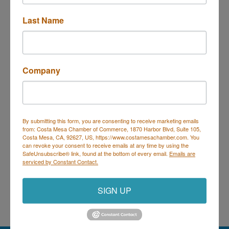
Last Name
610 Malibu 
Costa Mesa
CA
92627
(949) 757-0888
Send Email
Company
By submitting this form, you are consenting to receive marketing emails
Costa Mesa Chamber of Commerce
from: Costa Mesa Chamber of Commerce, 1870 Harbor Blvd, Suite 105,
Costa Mesa, CA, 92627, US, https://www.costamesachamber.com. You
Mailing Address
(
for all mailing
can revoke your consent to receive emails at any time by using the
correspondence
):
1590 Adams Ave Suite 1226,
Costa
SafeUnsubscribe® link, found at the bottom of every email.
Emails are
Mesa, CA 926
28-1226
serviced by Constant Contact.
Physical Address:
1665 Scenic Ave. Ste 210, Costa
Mesa, CA 92626
SIGN UP
714. 885.9090
info@costamesachamber.com