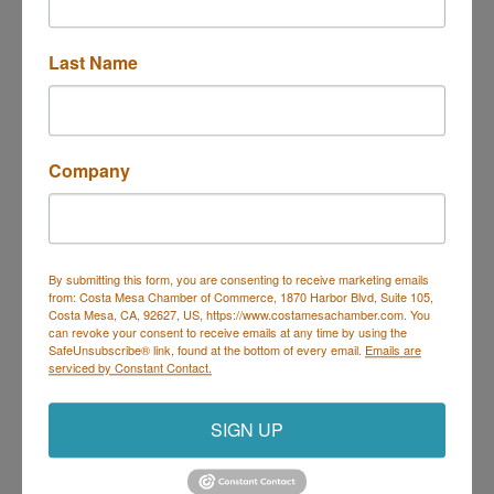
3333 Bristol St
Costa Mesa
CA
92626
Last Name
(714) 662-4452
Send Email
Visit Website
Company
By submitting this form, you are consenting to receive marketing emails
from: Costa Mesa Chamber of Commerce, 1870 Harbor Blvd, Suite 105,
Costa Mesa Chamber of Commerce
Costa Mesa, CA, 92627, US, https://www.costamesachamber.com. You
can revoke your consent to receive emails at any time by using the
Mailing Address
(
for all mailing
SafeUnsubscribe® link, found at the bottom of every email.
Emails are
correspondence
):
1590 Adams Ave Suite 1226,
Costa
serviced by Constant Contact.
Mesa, CA 926
28-1226
Physical Address:
1665 Scenic Ave. Ste 210, Costa
SIGN UP
Mesa, CA 92626
714. 885.9090