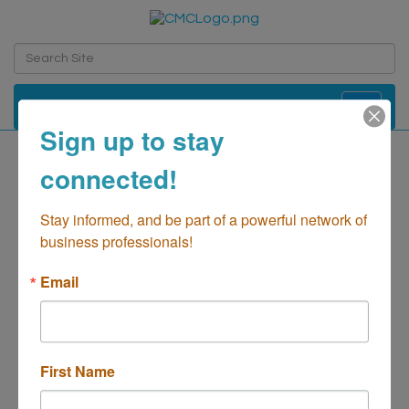
Toggle navi
Sign up to stay
connected!
Artizia
Retail - Shopping
Stay informed, and be part of a powerful network of 
Categories
business professionals!
Email
First Name