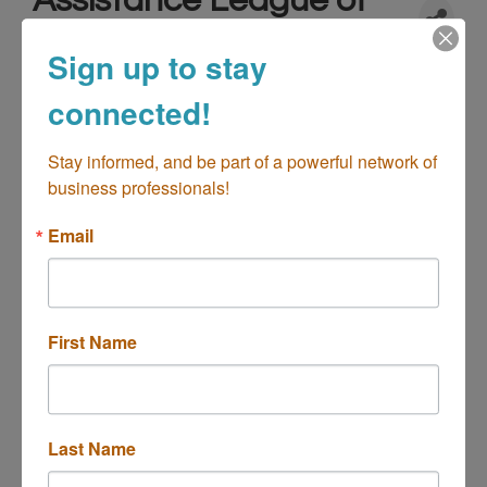
Assistance League of
Newport-Mesa
Sign up to stay
Not-For-Profit - Charities/Organizations
Categories
connected!
Stay informed, and be part of a powerful network of 
business professionals!
Email
First Name
2220 Fairview Road
Attn: Nancy Yeager
Costa 
Mesa
CA
92627
(949)645-6929 x11
Last Name
(949) 645-3919