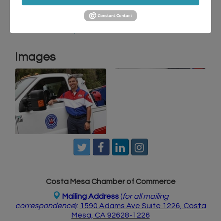
Travel
Discounts
Automotive
Membership
Images
Costa Mesa Chamber of Commerce
Mailing Address
(
for all mailing
correspondence
):
1590 Adams Ave Suite 1226,
Costa
Mesa, CA 926
28-1226