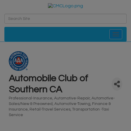
Toggle navi
Automobile Club of
Southern CA
Professional-Insurance
Automotive-Repair
Automotive-
Categories
Sales/New & Preowned
Automotive-Towing
Finance &
Insurance
Retail-Travel Services
Transportation -Taxi
Service