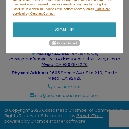
can revoke your consent to receive emails at any time by using the
SafeUnsubscribe® link, found at the bottom of every email.
Emails are
serviced by Constant Contact.
SIGN UP
Costa Mesa Chamber of Commerce
Mailing Address
(
for all mailing
correspondence
):
1590 Adams Ave Suite 1226,
Costa
Mesa, CA 926
28-1226
Physical Address:
1665 Scenic Ave. Ste 210, Costa
Mesa, CA 92626
714. 885.9090
info@costamesachamber.com
© Copyright 2026 Costa Mesa Chamber of Commerce. All
Rights Reserved. Site provided by
GrowthZone
-
powered by
ChamberMaster
software.