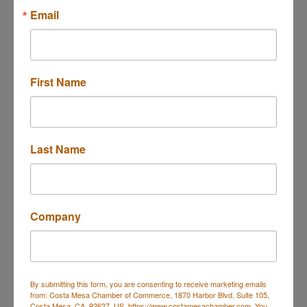
Email
First Name
17701 Cowan, Ste. 110
Irvine
CA
92614
714.543.5540 ext. 322
Last Name
Send Email
Visit Website
Company
Rep/Contact Info
Mr. David Blair
Phone:
(714) 717-9971
By submitting this form, you are consenting to receive marketing emails
from: Costa Mesa Chamber of Commerce, 1870 Harbor Blvd, Suite 105,
Send an Email
Costa Mesa, CA, 92627, US, https://www.costamesachamber.com. You