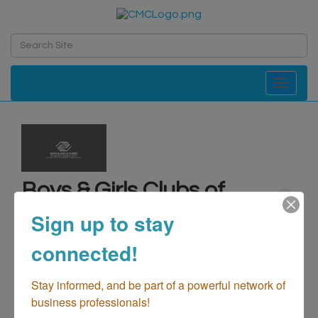
Toggle navi
Boys & Girls Clubs of
Central Orange Coast
Sign up to stay
Not-For-Profit - Charities/Organizations
Sports & Recreation
connected!
Categories
Stay informed, and be part of a powerful network of 
business professionals!