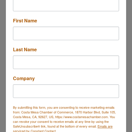
First Name
600 Anton Blvd
11th floor 
Costa Mesa
CA
92626-7133
Last Name
(949) 579-9390
Visit Website
Company
About Us
Buzz Cybersecurity systems and services are
designed to proactively guard against common and
uncommon cyber threats. We can see attacks
happening before they become a problem for your
By submitting this form, you are consenting to receive marketing emails
from: Costa Mesa Chamber of Commerce, 1870 Harbor Blvd, Suite 105,
business.
Costa Mesa, CA, 92627, US, https://www.costamesachamber.com. You
can revoke your consent to receive emails at any time by using the
SafeUnsubscribe® link, found at the bottom of every email.
Emails are
serviced by Constant Contact.