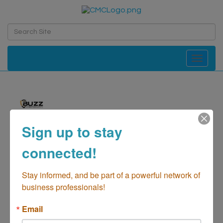
Toggle navi
Sign up to stay
Buzz Cybersecurity
connected!
Computer-Network Consulting/Data Security
Categories
Stay informed, and be part of a powerful network of 
business professionals!
Email