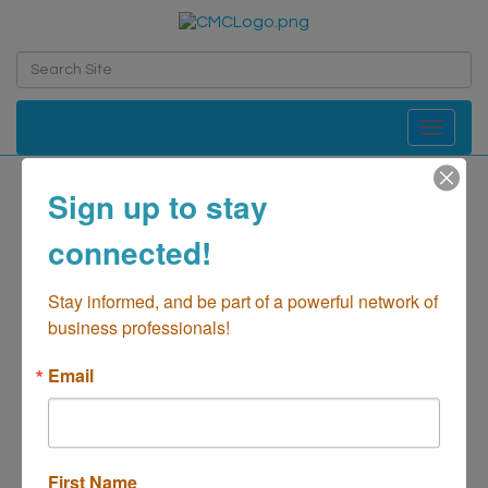
Toggle navi
Sign up to stay
Cafe Refuge
connected!
Food-Bakeries
Categories
Stay informed, and be part of a powerful network of 
business professionals!
Email
First Name