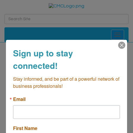
Toggle navi
Sign up to stay
connected!
CANVAS South
Stay informed, and be part of a powerful network of 
Real Estate-Management/Commercial
business professionals!
Categories
Email
First Name