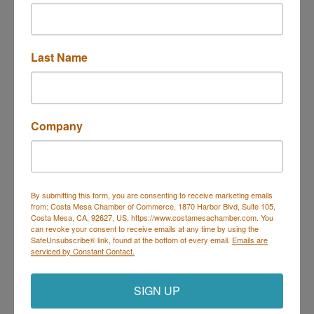
Last Name
3100 Bristol St 200
Costa Mesa
CA
92626
(949) 579-2007
Send Email
Company
Visit Website
By submitting this form, you are consenting to receive marketing emails
from: Costa Mesa Chamber of Commerce, 1870 Harbor Blvd, Suite 105,
Costa Mesa, CA, 92627, US, https://www.costamesachamber.com. You
can revoke your consent to receive emails at any time by using the
Costa Mesa Chamber of Commerce
SafeUnsubscribe® link, found at the bottom of every email.
Emails are
serviced by Constant Contact.
Mailing Address
(
for all mailing
correspondence
):
1590 Adams Ave Suite 1226,
Costa
Mesa, CA 926
28-1226
SIGN UP
Physical Address:
1665 Scenic Ave. Ste 210, Costa
Mesa, CA 92626