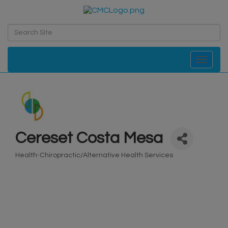
Toggle navi
Cereset Costa Mesa
Health-Chiropractic/Alternative Health Services
Categories