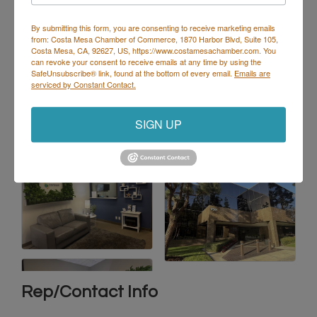
By submitting this form, you are consenting to receive marketing emails
from: Costa Mesa Chamber of Commerce, 1870 Harbor Blvd, Suite 105,
Costa Mesa, CA, 92627, US, https://www.costamesachamber.com. You
can revoke your consent to receive emails at any time by using the
SafeUnsubscribe® link, found at the bottom of every email.
Emails are
serviced by Constant Contact.
SIGN UP
Rep/Contact Info