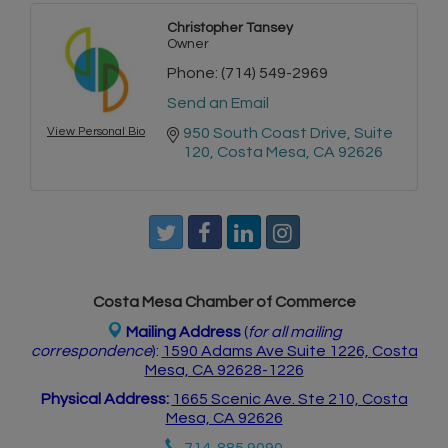
Christopher Tansey
Owner
Phone:
(714) 549-2969
Send an Email
View Personal Bio
950 South Coast Drive
Suite 
120
Costa Mesa
CA
92626
Costa Mesa Chamber of Commerce
Mailing Address
(
for all mailing
correspondence
):
1590 Adams Ave Suite 1226,
Costa
Mesa, CA 926
28-1226
Physical Address:
1665 Scenic Ave. Ste 210, Costa
Mesa, CA 92626
714. 885.9090