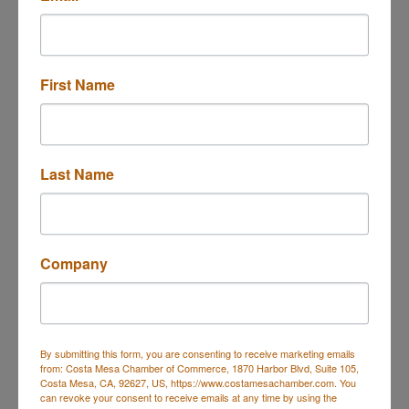
Send Email
Cherry IV Hydration
First Name
About Us
WHO WE ARE?
At Cherry IV Hydration, we are more than just an IV
Last Name
clinic ? we are a premium wellness destination
committed to elevating how people heal, hydrate,
and thrive.
Founded and operated under the clinical oversight
Company
of a board-certified MD and an elite ER/Trauma
nurse, our mission is to
provide precise, personalized therapies backed by
modern science and delivered with heart.
By submitting this form, you are consenting to receive marketing emails
WHAT WE DO?
from: Costa Mesa Chamber of Commerce, 1870 Harbor Blvd, Suite 105,
Costa Mesa, CA, 92627, US, https://www.costamesachamber.com. You
We provide medically supervised IV hydration
can revoke your consent to receive emails at any time by using the
therapy, vitamin injections, and functional wellness