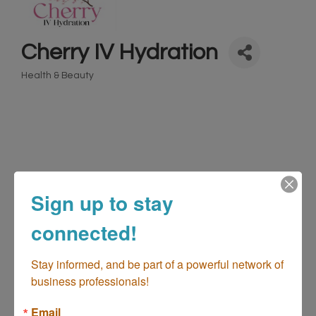
Cherry IV Hydration
Health & Beauty
Categories
Sign up to stay
connected!
2183 Fairview Rd
Unit: K106
Costa Mesa
CA
Stay informed, and be part of a powerful network of 
92626
business professionals!
(949) 383-7671
Email