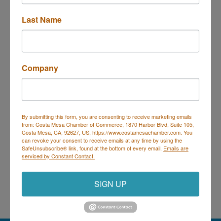
Last Name
PO Box 1200
Costa Mesa
CA
92628-1200
(714) 754-5328
Visit Website
Company
By submitting this form, you are consenting to receive marketing emails
Costa Mesa Chamber of Commerce
from: Costa Mesa Chamber of Commerce, 1870 Harbor Blvd, Suite 105,
Costa Mesa, CA, 92627, US, https://www.costamesachamber.com. You
Mailing Address
(
for all mailing
can revoke your consent to receive emails at any time by using the
correspondence
):
1590 Adams Ave Suite 1226,
Costa
SafeUnsubscribe® link, found at the bottom of every email.
Emails are
Mesa, CA 926
28-1226
serviced by Constant Contact.
Physical Address:
1665 Scenic Ave. Ste 210, Costa
Mesa, CA 92626
SIGN UP
714. 885.9090
info@costamesachamber.com