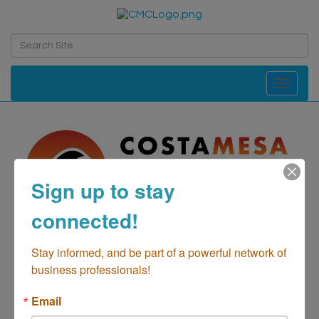
Toggle navi
Sign up to stay
connected!
Costa Mesa GMC,
Stay informed, and be part of a powerful network of 
business professionals!
Buick, Cadillac
Email
Automotive-Sales/New & Preowned
Automotive-Parts &
Categories
Supplies
Automotive-Repair
Automotive-Sales/Preowned