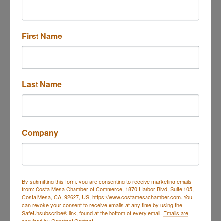
Only
First Name
Last Name
Company
2600 Harbor Blvd
Costa Mesa
CA
92626
(714) 460-9600
Send Email
By submitting this form, you are consenting to receive marketing emails
Visit Website
from: Costa Mesa Chamber of Commerce, 1870 Harbor Blvd, Suite 105,
Costa Mesa, CA, 92627, US, https://www.costamesachamber.com. You
can revoke your consent to receive emails at any time by using the
SafeUnsubscribe® link, found at the bottom of every email.
Emails are
serviced by Constant Contact.