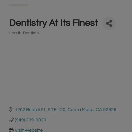
Dentistry At Its Finest
Health-Dentists
Categories
1202 Bristol St
STE 120
Costa Mesa
CA
92626
(949) 239-0020
Visit Website