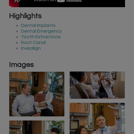
Highlights
Dental Implants
Dental Emergency
Tooth Extractions
Root Canal
Invisalign
Images