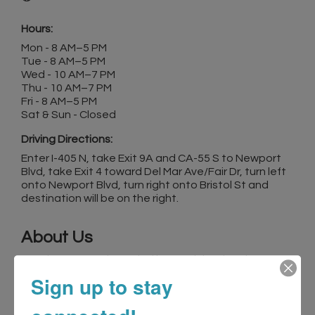
Hours:
Mon - 8 AM–5 PM
Tue - 8 AM–5 PM
Wed - 10 AM–7 PM
Thu - 10 AM–7 PM
Fri - 8 AM–5 PM
Sat & Sun - Closed
Driving Directions:
Enter I-405 N, take Exit 9A and CA-55 S to Newport
Blvd, take Exit 4 toward Del Mar Ave/Fair Dr, turn left
onto Newport Blvd, turn right onto Bristol St and
destination will be on the right.
About Us
Dentistry At Its Finest, led by Dr. Michael Ayzin,
represents excellence in family and aesthetic
Sign up to stay
dentistry located in Costa Mesa, CA. Our dedicated
team specializes in comprehensive care for adults
and children, blending advanced cosmetic and