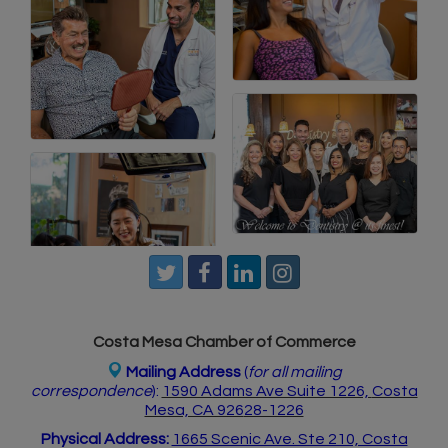
Costa Mesa Chamber of Commerce
Mailing Address
(
for all mailing
correspondence
):
1590 Adams Ave Suite 1226,
Costa
Mesa, CA 926
28-1226
Physical Address:
1665 Scenic Ave. Ste 210, Costa