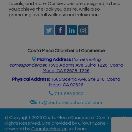
facials, and more. Our services are designed to help
you achieve the look you desire, while also
promoting overall wellness and relaxation.
Costa Mesa Chamber of Commerce
Mailing Address
(
for all mailing
correspondence
):
1590 Adams Ave Suite 1226,
Costa
Mesa, CA 926
28-1226
Physical Address:
1665 Scenic Ave. Ste 210, Costa
Mesa, CA 92626
714. 885.9090
info@costamesachamber.com
© Copyright 2026 Costa Mesa Chamber of Commerce. All
Rights Reserved. Site provided by
GrowthZone
-
powered by
ChamberMaster
software.