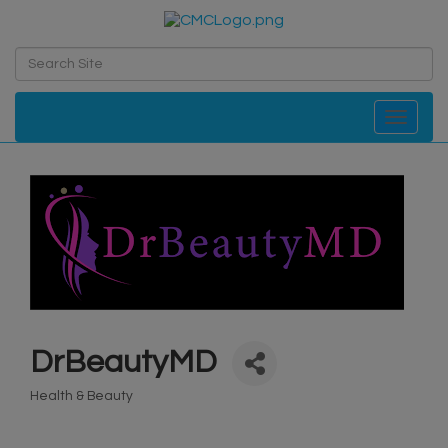
Toggle navi
DrBeautyMD
Health & Beauty
Categories