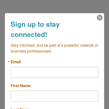
Sign up to stay
connected!
Stay informed, and be part of a powerful network of 
business professionals!
2900 Bristol St, Ste. C207
Costa Mesa
CA
92628-1226
Email
(949) 873-0123
Send Email
Visit Website
First Name