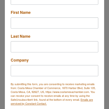
2231 Pacific Ave
A5
Costa Mesa
CA
92627
First Name
(714) 257-5446
Send Email
Last Name
Visit Website
Company
About Us
Custom van conversions specializing in off-grid
electrical systems, solar, lithium power, and modern
interior craftsmanship.
By submitting this form, you are consenting to receive marketing emails
from: Costa Mesa Chamber of Commerce, 1870 Harbor Blvd, Suite 105,
Costa Mesa, CA, 92627, US, https://www.costamesachamber.com. You
can revoke your consent to receive emails at any time by using the
SafeUnsubscribe® link, found at the bottom of every email.
Emails are
serviced by Constant Contact.