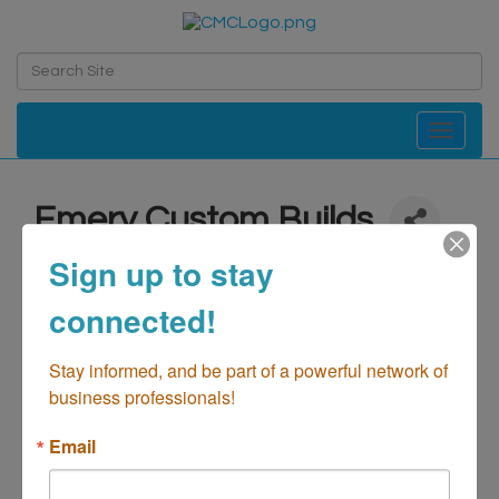
Toggle navi
Emery Custom Builds
Automotive-Paint & Body
Sign up to stay
Categories
connected!
Stay informed, and be part of a powerful network of 
business professionals!
Email