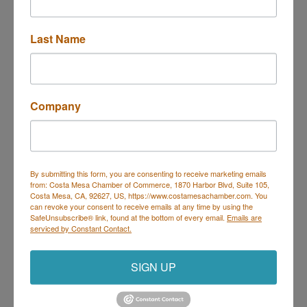
3005 Harbor Blvd
Costa Mesa
CA
92626
Last Name
(714) 617-7710
Send Email
Visit Website
Company
By submitting this form, you are consenting to receive marketing emails
from: Costa Mesa Chamber of Commerce, 1870 Harbor Blvd, Suite 105,
Costa Mesa Chamber of Commerce
Costa Mesa, CA, 92627, US, https://www.costamesachamber.com. You
can revoke your consent to receive emails at any time by using the
Mailing Address
(
for all mailing
SafeUnsubscribe® link, found at the bottom of every email.
Emails are
correspondence
):
1590 Adams Ave Suite 1226,
Costa
serviced by Constant Contact.
Mesa, CA 926
28-1226
Physical Address:
1665 Scenic Ave. Ste 210, Costa
SIGN UP
Mesa, CA 92626
714. 885.9090