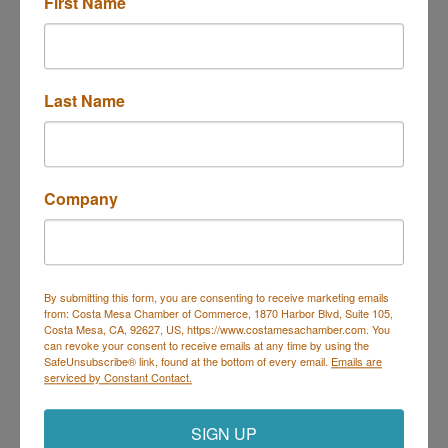
First Name
Last Name
130 McCormick Ave Unit 102
Costa Mesa
CA
92626
(909) 377-5060
Company
Send Email
Visit Website
By submitting this form, you are consenting to receive marketing emails
from: Costa Mesa Chamber of Commerce, 1870 Harbor Blvd, Suite 105,
Costa Mesa, CA, 92627, US, https://www.costamesachamber.com. You
can revoke your consent to receive emails at any time by using the
SafeUnsubscribe® link, found at the bottom of every email.
Emails are
Costa Mesa Chamber of Commerce
serviced by Constant Contact.
Mailing Address
(
for all mailing
correspondence
):
1590 Adams Ave Suite 1226,
Costa
SIGN UP
Mesa, CA 926
28-1226