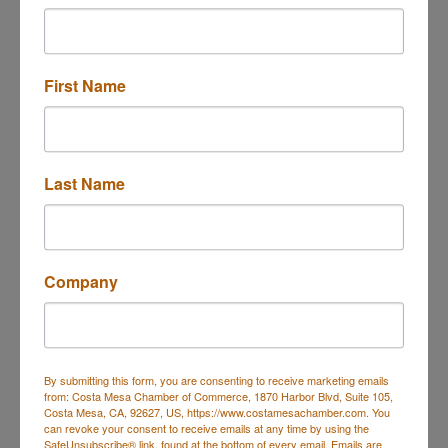
2701 FAIRVIEW RD
Costa Mesa
CA
92626628-
1226
First Name
Send Email
Visit Website
Last Name
About Us
Mobile coffee vendor preparing and selling
espresso-based drinks, smoothies, and other
nonalcoholic beverages for immediate consumption
Company
at the OCC Swap Meet in Costa Mesa. All beverages
are prepared on-site using permitted equipment in
compliance with local health regulations.
Highlights
By submitting this form, you are consenting to receive marketing emails
from: Costa Mesa Chamber of Commerce, 1870 Harbor Blvd, Suite 105,
Costa Mesa, CA, 92627, US, https://www.costamesachamber.com. You
Mobile Coffee Vendor
can revoke your consent to receive emails at any time by using the
SafeUnsubscribe® link, found at the bottom of every email.
Emails are