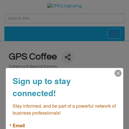
Toggle navi
GPS Coffee
Catering & Special Events
Categories
Sign up to stay
connected!
Stay informed, and be part of a powerful network of 
business professionals!
Email