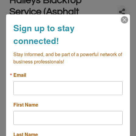
Haileys Blacktop
Service (Asphalt
Paving)
Sign up to stay
Contractor-Building/Construction
Contractor-Home
connected!
Categories
Improvements
Contractor-Landscaping
Stay informed, and be part of a powerful network of 
business professionals!
Email
First Name
18463 Seaton Ave
Perris
CA
92570
(951) 623-6733
Last Name