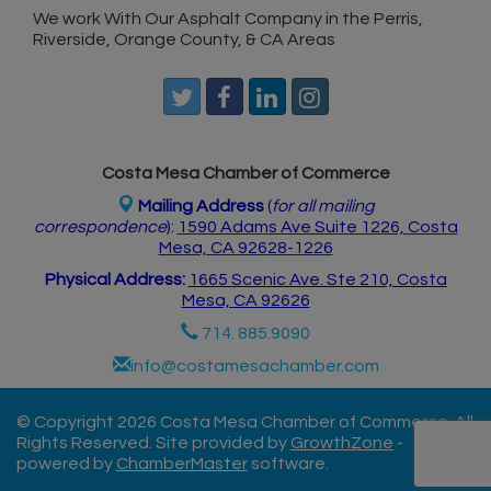
We work With Our Asphalt Company in the Perris,
Riverside, Orange County, & CA Areas
Costa Mesa Chamber of Commerce
Mailing Address
(
for all mailing
correspondence
):
1590 Adams Ave Suite 1226,
Costa
Mesa, CA 926
28-1226
Physical Address:
1665 Scenic Ave. Ste 210, Costa
Mesa, CA 92626
714. 885.9090
info@costamesachamber.com
© Copyright 2026 Costa Mesa Chamber of Commerce. All
Rights Reserved. Site provided by
GrowthZone
-
powered by
ChamberMaster
software.