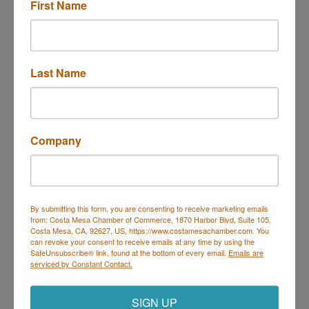
First Name
Last Name
6600 Congress Ave.
Boca Raton
FL
33487
(561) 912-6108
Company
Send Email
Visit Website
By submitting this form, you are consenting to receive marketing emails
from: Costa Mesa Chamber of Commerce, 1870 Harbor Blvd, Suite 105,
Costa Mesa, CA, 92627, US, https://www.costamesachamber.com. You
can revoke your consent to receive emails at any time by using the
SafeUnsubscribe® link, found at the bottom of every email.
Emails are
Costa Mesa Chamber of Commerce
serviced by Constant Contact.
Mailing Address
(
for all mailing
correspondence
):
1590 Adams Ave Suite 1226,
Costa
SIGN UP
Mesa, CA 926
28-1226