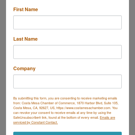
First Name
13291 CHARLOMA DR
TUSTIN,
CA
92780-3809
(949) 400-4696
Send Email
Last Name
Visit Website
About Us
Company
Family-owned gourmet Mediterranean fusion food
truck serving bold, authentic flavors with a modern
twist. Specializing in catering, private events, and
street-food favorites.
By submitting this form, you are consenting to receive marketing emails
from: Costa Mesa Chamber of Commerce, 1870 Harbor Blvd, Suite 105,
Costa Mesa, CA, 92627, US, https://www.costamesachamber.com. You
can revoke your consent to receive emails at any time by using the
SafeUnsubscribe® link, found at the bottom of every email.
Emails are
serviced by Constant Contact.
Costa Mesa Chamber of Commerce