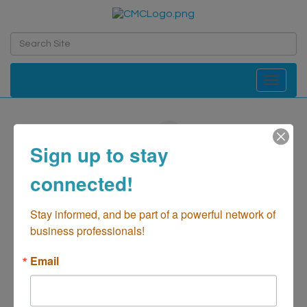
Toggle navi
Kabobaholic
Sign up to stay
Restaurant- Food Truck
Categories
connected!
Stay informed, and be part of a powerful network of 
business professionals!
Email