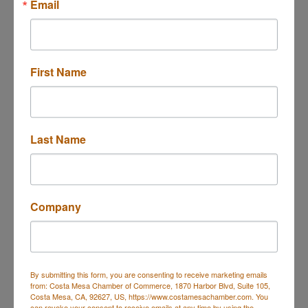
Email
First Name
2900 Bristol Street
Suite C204
Costa Mesa
CA
92626
(855) 505-5588
Last Name
Send Email
Visit Website
Company
About Us
Kenney Legal is a firm led by attorney Karren Kenney,
By submitting this form, you are consenting to receive marketing emails
specializing in federal criminal defense, with a focus
from: Costa Mesa Chamber of Commerce, 1870 Harbor Blvd, Suite 105,
Costa Mesa, CA, 92627, US, https://www.costamesachamber.com. You
on white-collar crimes, serious felonies, and
can revoke your consent to receive emails at any time by using the