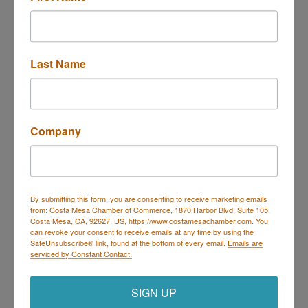
Last Name
3613 W Macarthur Blvd 611
Santa Ana
CA
92704
(714) 979-5507
Send Email
Company
Visit Website
By submitting this form, you are consenting to receive marketing emails
from: Costa Mesa Chamber of Commerce, 1870 Harbor Blvd, Suite 105,
Costa Mesa, CA, 92627, US, https://www.costamesachamber.com. You
can revoke your consent to receive emails at any time by using the
SafeUnsubscribe® link, found at the bottom of every email.
Emails are
Costa Mesa Chamber of Commerce
serviced by Constant Contact.
Mailing Address
(
for all mailing
correspondence
):
1590 Adams Ave Suite 1226,
Costa
Mesa, CA 926
28-1226
SIGN UP