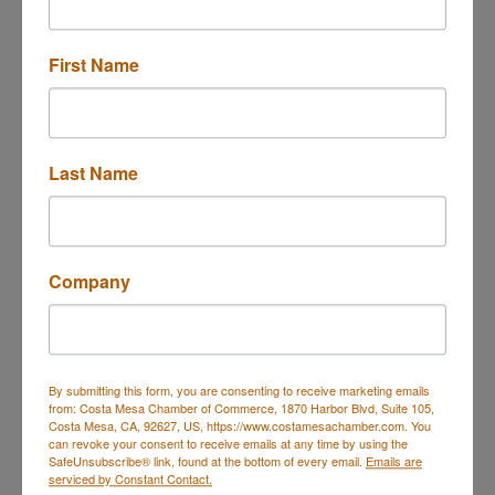
First Name
17942 Sky Park Circle
Suite B
IRVINE
CA
92614
(714) 336-1461
Last Name
Send Email
Visit Website
Company
About Us
Engine oils and additives made in Germany, top
quality of our products and to the popularity of our
By submitting this form, you are consenting to receive marketing emails
brand. Always in the very highest quality.
from: Costa Mesa Chamber of Commerce, 1870 Harbor Blvd, Suite 105,
Costa Mesa, CA, 92627, US, https://www.costamesachamber.com. You
can revoke your consent to receive emails at any time by using the
SafeUnsubscribe® link, found at the bottom of every email.
Emails are
serviced by Constant Contact.