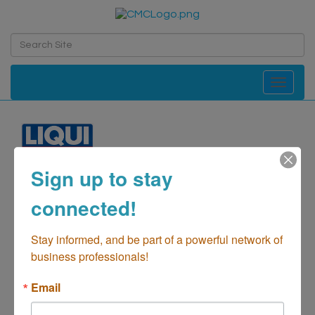
Toggle navi
Sign up to stay
LIQUI MOLY USA Inc.
connected!
Automotive-Parts & Supplies
Categories
Stay informed, and be part of a powerful network of 
business professionals!
Email