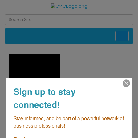
Toggle navi
Sign up to stay
connected!
Stay informed, and be part of a powerful network of 
business professionals!