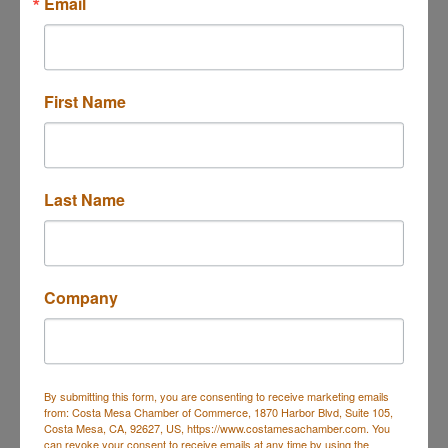
M-N-Z Janitorial
Email
Services, Inc
Janitorial Services
Categories
First Name
Last Name
Company
2109 W Burbank, CA
Burbank
CA
91506
(818) 480-9316
By submitting this form, you are consenting to receive marketing emails
Send Email
from: Costa Mesa Chamber of Commerce, 1870 Harbor Blvd, Suite 105,
Costa Mesa, CA, 92627, US, https://www.costamesachamber.com. You
Visit Website
can revoke your consent to receive emails at any time by using the