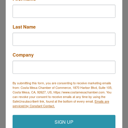
Last Name
3019 Enterprises St. A
Costa Mesa
CA
92626
(714) 933-9049
Send Email
Company
Visit Website
By submitting this form, you are consenting to receive marketing emails
from: Costa Mesa Chamber of Commerce, 1870 Harbor Blvd, Suite 105,
Costa Mesa, CA, 92627, US, https://www.costamesachamber.com. You
can revoke your consent to receive emails at any time by using the
SafeUnsubscribe® link, found at the bottom of every email.
Emails are
Costa Mesa Chamber of Commerce
serviced by Constant Contact.
Mailing Address
(
for all mailing
correspondence
):
1590 Adams Ave Suite 1226,
Costa
SIGN UP
Mesa, CA 926
28-1226