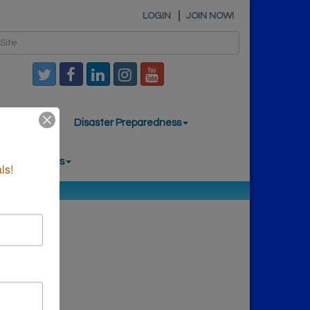
LOGIN
JOIN NOW!
mber News
Disaster Preparedness
nal Resources
ls!