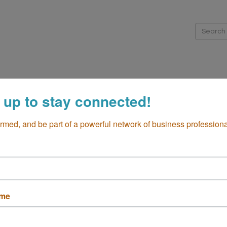
me
About
Directory
Membership
Events
Cha
 up to stay connected!
iness Resources
Community
Global Business
Additio
ormed, and be part of a powerful network of business professiona
ame