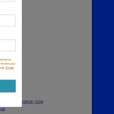
Commerce,
 revoke your
mail.
Emails
a Mesa, CA 926
28-1226
626