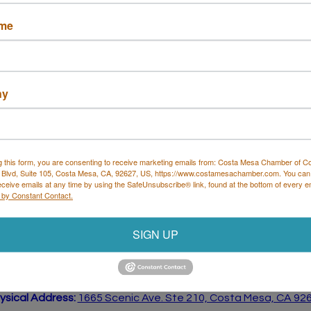
ame
ny
tion law firm dedicated to helping individuals and
g this form, you are consenting to receive marketing emails from: Costa Mesa Chamber of 
 Blvd, Suite 105, Costa Mesa, CA, 92627, US, https://www.costamesachamber.com. You can
. immigration system.
eceive emails at any time by using the SafeUnsubscribe® link, found at the bottom of every e
 by Constant Contact.
SIGN UP
Costa Mesa Chamber of Commerce
 all mailing correspondence
):
1590 Adams Ave Suite 1226,
Cost
ysical Address:
1665 Scenic Ave. Ste 210, Costa Mesa, CA 92