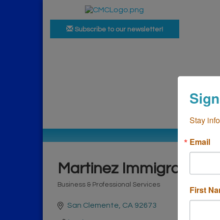
Subscribe to our newsletter!
Ho
Sign
Bus
Stay inf
Email
Martinez Immigration
Business & Professional Services
First N
Categories
San Clemente
CA
92673