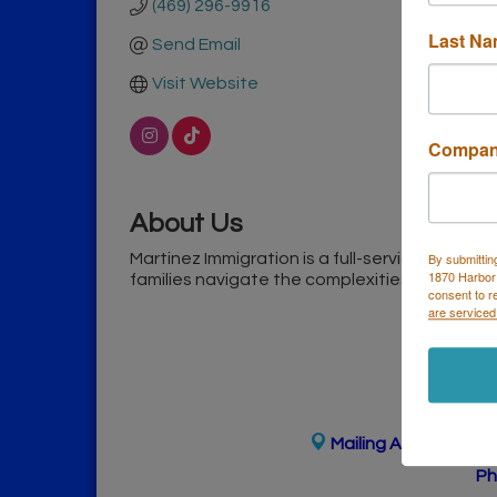
(469) 296-9916
Last N
Send Email
Visit Website
Compa
About Us
Martinez Immigration is a full-service immigra
By submittin
1870 Harbor
families navigate the complexities of the U.S
consent to r
are serviced
Mailing Address
(
for
Ph