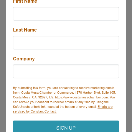
First Name
141 E 16th St
costa mesa
CA
92627
(949) 836-2728
Last Name
Send Email
Visit Website
Company
About Us
Cannabis Retail
By submitting this form, you are consenting to receive marketing emails
from: Costa Mesa Chamber of Commerce, 1870 Harbor Blvd, Suite 105,
Costa Mesa, CA, 92627, US, https://www.costamesachamber.com. You
can revoke your consent to receive emails at any time by using the
SafeUnsubscribe® link, found at the bottom of every email.
Emails are
Costa Mesa Chamber of Commerce
serviced by Constant Contact.
Mailing Address
(
for all mailing
correspondence
):
1590 Adams Ave Suite 1226,
Costa
SIGN UP
Mesa, CA 926
28-1226