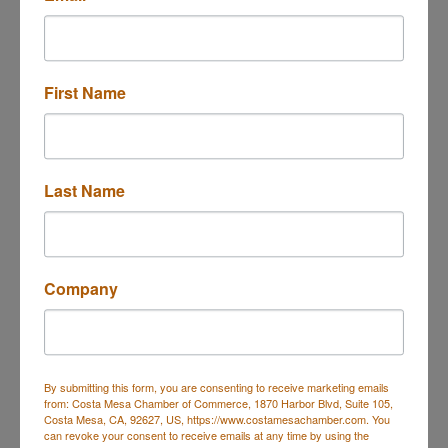
949 South Coast Dr., #600
Costa Mesa
CA
First Name
92626
(714) 481-5065
(714) 481-5188
Last Name
Visit Website
Rep/Contact Info
Company
Ms. Rosanna Dalat
Phone:
(714) 481-5065
By submitting this form, you are consenting to receive marketing emails
Send an Email
from: Costa Mesa Chamber of Commerce, 1870 Harbor Blvd, Suite 105,
Costa Mesa, CA, 92627, US, https://www.costamesachamber.com. You
can revoke your consent to receive emails at any time by using the