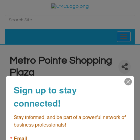
Toggle navi
Metro Pointe Shopping
Plaza
Real Estate-Management Retail Centers
Retail - Shopping
Sign up to stay
Categories
connected!
Stay informed, and be part of a powerful network of 
business professionals!
Email