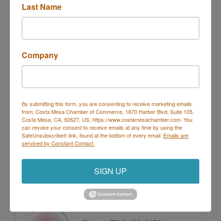
Last Name
Images
Company
By submitting this form, you are consenting to receive marketing emails
from: Costa Mesa Chamber of Commerce, 1870 Harbor Blvd, Suite 105,
Costa Mesa, CA, 92627, US, https://www.costamesachamber.com. You
can revoke your consent to receive emails at any time by using the
SafeUnsubscribe® link, found at the bottom of every email.
Emails are
serviced by Constant Contact.
SIGN UP
Rep/Contact Info
Marci McLean- Crawford