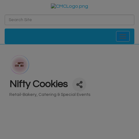
Toggle navi
Nifty Cookies
Retail-Bakery
Catering & Special Events
Categories