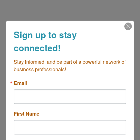
Sign up to stay
(714) 469-0652
connected!
Send Email
www.niftycookies.com
Stay informed, and be part of a powerful network of 
business professionals!
Email
Hours:
Evenings and Weekends
First Name
About Us
custom sugar cookies, sugar cookie decorating
classes, cottage home bakery