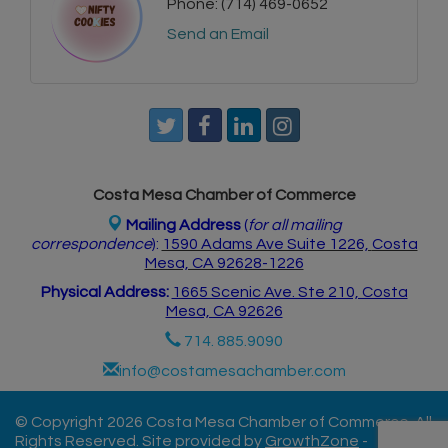
Phone:
(714) 469-0652
Send an Email
Costa Mesa Chamber of Commerce
Mailing Address
(
for all mailing
correspondence
):
1590 Adams Ave Suite 1226,
Costa
Mesa, CA 926
28-1226
Physical Address:
1665 Scenic Ave. Ste 210, Costa
Mesa, CA 92626
714. 885.9090
info@costamesachamber.com
© Copyright 2026 Costa Mesa Chamber of Commerce. All
Rights Reserved. Site provided by
GrowthZone
-