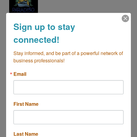
Paradiso Charters
Sign up to stay
Over 50 Years Serving Costa Mesa
connected!
Categories
Stay informed, and be part of a powerful network of 
business professionals!
Email
First Name
670 Lido Park Drive
Newport Beach
CA
92663
(714) 404-0806
Last Name
Send Email