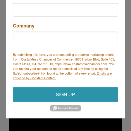
Visit Website
Company
About Us
Our company has had the pleasure of serving
Newport Beach yachting and boating needs since
1998. We strive to offer unique nautical events
focused on private individuals and corporate
By submitting this form, you are consenting to receive marketing emails
from: Costa Mesa Chamber of Commerce, 1870 Harbor Blvd, Suite 105,
venues.
Costa Mesa, CA, 92627, US, https://www.costamesachamber.com. You
can revoke your consent to receive emails at any time by using the
SafeUnsubscribe® link, found at the bottom of every email.
Emails are
Video Media
serviced by Constant Contact.
SIGN UP