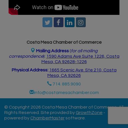
Costa Mesa Chamber of Commerce
Mailing Address
(
for all mailing
correspondence
):
1590 Adams Ave Suite 1226,
Costa
Mesa, CA 926
28-1226
Physical Address:
1665 Scenic Ave. Ste 210, Costa
Mesa, CA 92626
714. 885.9090
info@costamesachamber.com
© Copyright 2026 Costa Mesa Chamber of Commerce. All
Rights Reserved. Site provided by
GrowthZone
-
powered by
ChamberMaster
software.