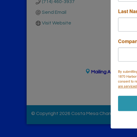
(714) 460-3937
Last N
Send Email
Visit Website
Compa
By submittin
Mailing Address
(
for
1870 Harbor
Ph
consent to r
are serviced
© Copyright 2026 Costa Mesa Chamber of Comme