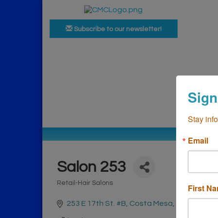
Subscribe to our newsletter!
Ho
Sign
Bus
Stay inf
Email
Salon 253
Retail-Hair Salons
First N
Categories
253 E 17th St. #B
Costa Mesa
CA
92627