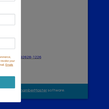
Commerce,
a Mesa, CA 926
28-1226
 revoke your
626
mail.
Emails
owered by
ChamberMaster
software.