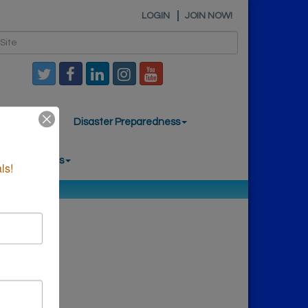
LOGIN
JOIN NOW!
mber News
Disaster Preparedness
nal Resources
ls!