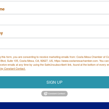
ame
ny
Costa Mesa Chamber of Commerce
g this form, you are consenting to receive marketing emails from: Costa Mesa Chamber of 
 all mailing correspondence
):
1590 Adams Ave Suite 1226,
Cost
 Blvd, Suite 105, Costa Mesa, CA, 92627, US, https://www.costamesachamber.com. You can
ysical Address:
1665 Scenic Ave. Ste 210, Costa Mesa, CA 92
eceive emails at any time by using the SafeUnsubscribe® link, found at the bottom of every e
 by Constant Contact.
714. 885.9090
info@costamesachamber.com
SIGN UP
rce. All Rights Reserved. Site provided by
GrowthZone
- p