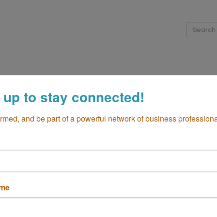
me
About
Directory
Membership
Events
Cha
 up to stay connected!
iness Resources
Community
Global Business
Additio
ormed, and be part of a powerful network of business professiona
ame