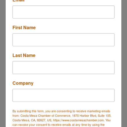
First Name
Costa Mesa
CA
92626
(714) 655-3116
Last Name
Rep/Contact Info
Company
Scott Hawley, FSCP
Financial Services Professional
Phone:
(714) 655-3116
By submitting this form, you are consenting to receive marketing emails
from: Costa Mesa Chamber of Commerce, 1870 Harbor Blvd, Suite 105,
Costa Mesa, CA, 92627, US, https://www.costamesachamber.com. You
can revoke your consent to receive emails at any time by using the