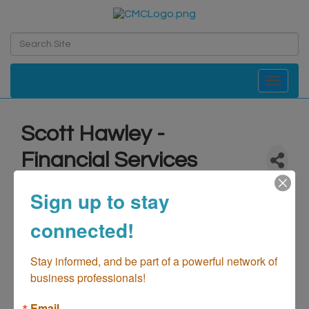
Toggle navi
Scott Hawley -
Financial Services
Professional
Sign up to stay
Finance & Insurance
Categories
connected!
Stay informed, and be part of a powerful network of 
business professionals!
Email