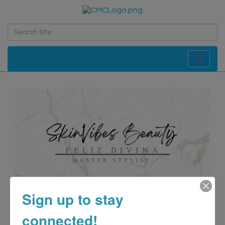
Toggle navi
Sign up to stay
connected!
SkinVibes Beauty