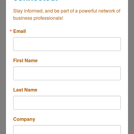
Lashes&Makeup
Stay informed, and be part of a powerful network of 
business professionals!
Health & Beauty
Categories
Email
First Name
Last Name
1870 Harbor Blvd Studio 8
Costa Mesa
CA
92627
(818) 751-9611
Company
Send Email