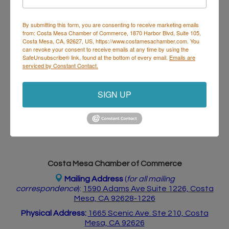
Visit Website
By submitting this form, you are consenting to receive marketing emails
from: Costa Mesa Chamber of Commerce, 1870 Harbor Blvd, Suite 105,
Costa Mesa, CA, 92627, US, https://www.costamesachamber.com. You
can revoke your consent to receive emails at any time by using the
SafeUnsubscribe® link, found at the bottom of every email.
Emails are
About Us
serviced by Constant Contact.
A luxurious Beauty studio boutique that offers
eyelash extensions, Makeup and custom Facials.
SIGN UP
Specializing in luxury experience and quality work!
Costa Mesa Chamber of Commerce
Mailing Address
(
for all mailing
correspondence
):
1590 Adams Ave Suite 1226,
Costa
Mesa, CA 926
28-1226
Physical Address:
1665 Scenic Ave. Ste 210, Costa
Mesa, CA 92626