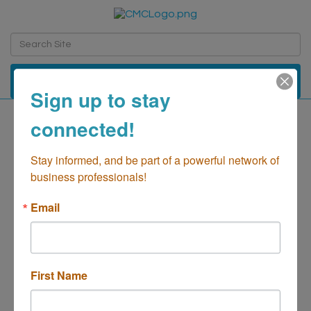
Toggle navi
Sign up to stay
connected!
South Coast Plaza,
Offices of
Stay informed, and be part of a powerful network of 
business professionals!
Real Estate-Management/Commercial
Categories
Email
First Name