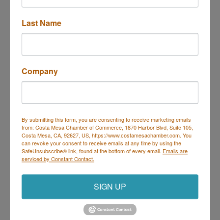
Last Name
650 Town Center Drive, Suite 930
Costa Mesa
CA
92626
(714) 435-2100
Company
By submitting this form, you are consenting to receive marketing emails
from: Costa Mesa Chamber of Commerce, 1870 Harbor Blvd, Suite 105,
Costa Mesa Chamber of Commerce
Costa Mesa, CA, 92627, US, https://www.costamesachamber.com. You
can revoke your consent to receive emails at any time by using the
Mailing Address
(
for all mailing
SafeUnsubscribe® link, found at the bottom of every email.
Emails are
correspondence
):
1590 Adams Ave Suite 1226,
Costa
serviced by Constant Contact.
Mesa, CA 926
28-1226
Physical Address:
1665 Scenic Ave. Ste 210, Costa
SIGN UP
Mesa, CA 92626
714. 885.9090
info@costamesachamber.com