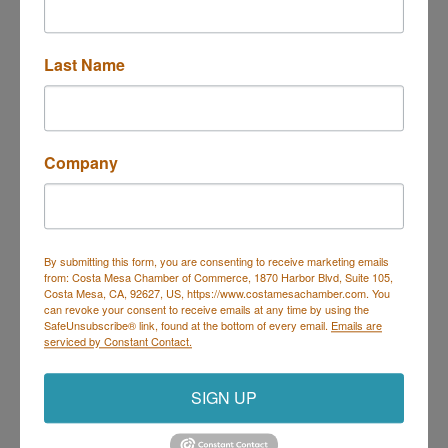
Last Name
1945 Placentia Ave Unit E
Costa Mesa
CA
92627
(949) 354-3697
Company
Send Email
By submitting this form, you are consenting to receive marketing emails
from: Costa Mesa Chamber of Commerce, 1870 Harbor Blvd, Suite 105,
Costa Mesa, CA, 92627, US, https://www.costamesachamber.com. You
Costa Mesa Chamber of Commerce
can revoke your consent to receive emails at any time by using the
SafeUnsubscribe® link, found at the bottom of every email.
Emails are
Mailing Address
(
for all mailing
serviced by Constant Contact.
correspondence
):
1590 Adams Ave Suite 1226,
Costa
Mesa, CA 926
28-1226
Physical Address:
1665 Scenic Ave. Ste 210, Costa
SIGN UP
Mesa, CA 92626
714. 885.9090