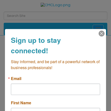
Toggle navi
Sign up to stay
Speculative Fiction
connected!
Collectibles LLC
Stay informed, and be part of a powerful network of 
Retail - Shopping
business professionals!
Categories
Email
First Name