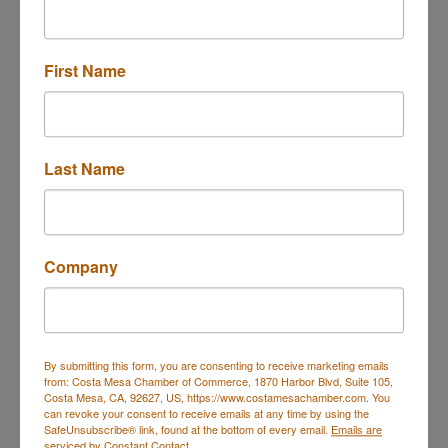
First Name
3785 S. Plaza Drive 
Santa Ana 
Ca.
92704
(714) 828-2000
Last Name
Send Email
Visit Website
Company
About Us
Non profit mental health counseling, offering
individual, couples and family counseling. Testing
and assessment for disorders. Support and
By submitting this form, you are consenting to receive marketing emails
from: Costa Mesa Chamber of Commerce, 1870 Harbor Blvd, Suite 105,
education groups.
Costa Mesa, CA, 92627, US, https://www.costamesachamber.com. You
can revoke your consent to receive emails at any time by using the
SafeUnsubscribe® link, found at the bottom of every email.
Emails are
serviced by Constant Contact.