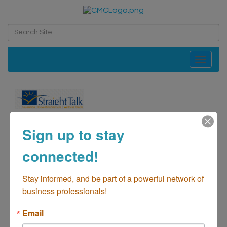
Toggle navi
Straight Talk
Sign up to stay
Counseling
connected!
Health-Counseling
Categories
Stay informed, and be part of a powerful network of 
business professionals!
Email