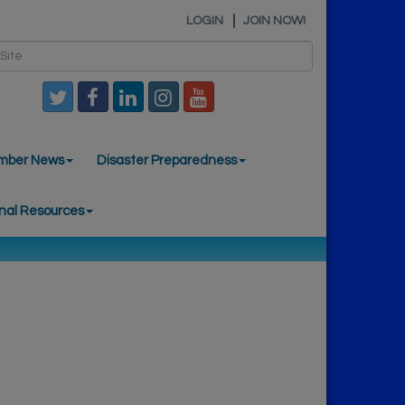
LOGIN
JOIN NOW!
mber News
Disaster Preparedness
nal Resources