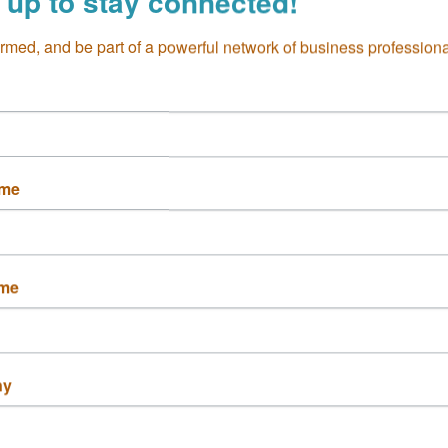
 up to stay connected!
Dog-friendly
Offers catering
ormed, and be part of a powerful network of business professiona
ame
ame
ny