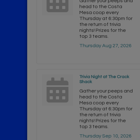
Gather your peeps and
head to the Costa
Mesa coop every
Thursday at 6:30pm for
the return of trivia
nights! Prizes for the
top 3 teams.
Thursday Aug 27, 2026
Trivia Night at The Crack
Shack
Gather your peeps and
head to the Costa
Mesa coop every
Thursday at 6:30pm for
the return of trivia
nights! Prizes for the
top 3 teams.
Thursday Sep 10, 2026