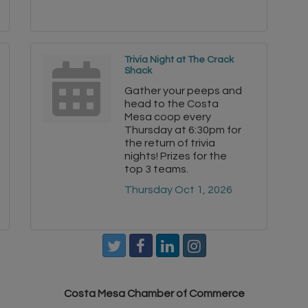
Trivia Night at The Crack
Shack
Gather your peeps and
head to the Costa
Mesa coop every
Thursday at 6:30pm for
the return of trivia
nights! Prizes for the
top 3 teams.
Thursday Oct 1, 2026
Costa Mesa Chamber of Commerce