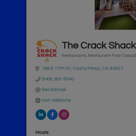
The Crack Shack
Restaurants
Restaurant-Fast Casua
Categories
196 E 17th St
Costa Mesa
CA
92627
(949) 383-5040
Send Email
Visit Website
Hours: