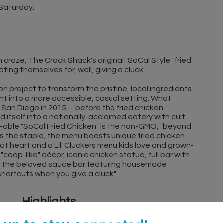
 Saturday:
 craze, The Crack Shack's original "SoCal Style" fried
ing themselves for, well, giving a cluck.
n project to transform the pristine, local ingredients
nt into a more accessible, casual setting. What
 San Diego in 2015 -- before the fried chicken
itself into a nationally-acclaimed eatery with cult
e-able "SoCal Fried Chicken" is the non-GMO, "beyond
 is the staple, the menu boasts unique fried chicken
at heart and a Lil' Cluckers menu kids love and grown-
coop-like" décor, iconic chicken statue, full bar with
rse the beloved sauce bar featuring housemade
 shortcuts when you give a cluck."
Highlights
Family-friendly