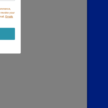
Commerce,
 revoke your
mail.
Emails