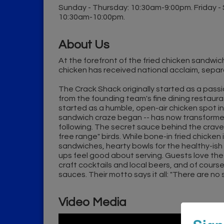
Sunday - Thursday: 10:30am-9:00pm. Friday -
10:30am-10:00pm.
About Us
At the forefront of the fried chicken sandwich
chicken has received national acclaim, separat
The Crack Shack originally started as a passio
from the founding team's fine dining restaura
started as a humble, open-air chicken spot in
sandwich craze began -- has now transformed 
following. The secret sauce behind the crav
free range" birds. While bone-in fried chicken
sandwiches, hearty bowls for the healthy-ish 
ups feel good about serving. Guests love the "
craft cocktails and local beers, and of cou
sauces. Their motto says it all: "There are no
Video Media