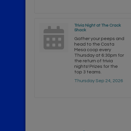
Trivia Night at The Crack
Shack
Gather your peeps and
head to the Costa
Mesa coop every
Thursday at 6:30pm for
the return of trivia
nights! Prizes for the
top 3 teams.
Thursday Sep 24, 2026