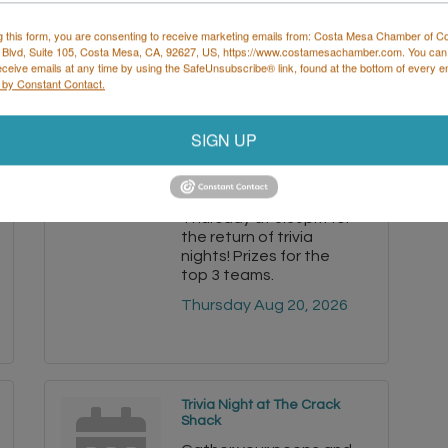
g this form, you are consenting to receive marketing emails from: Costa Mesa Chamber of 
 Blvd, Suite 105, Costa Mesa, CA, 92627, US, https://www.costamesachamber.com. You can
eceive emails at any time by using the SafeUnsubscribe® link, found at the bottom of every e
 by Constant Contact.
Trivia Night at The Crack
Shack
SIGN UP
Gather your peeps and
head to the Costa
Mesa coop every
Thursday at 6:30pm for
the return of trivia
nights! Prizes for the
top 3 teams.
Thursday Aug 20, 2026
Trivia Night at The Crack
Shack