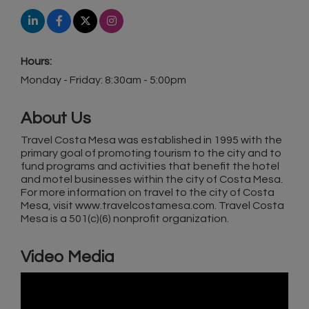
Hours:
Monday - Friday: 8:30am - 5:00pm
About Us
Travel Costa Mesa was established in 1995 with the
primary goal of promoting tourism to the city and to
fund programs and activities that benefit the hotel
and motel businesses within the city of Costa Mesa.
For more information on travel to the city of Costa
Mesa, visit www.travelcostamesa.com. Travel Costa
Mesa is a 501(c)(6) nonprofit organization.
Video Media