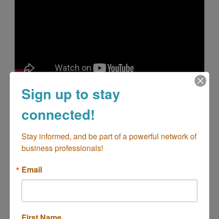
Sign up to stay
Highlights
connected!
About Costa Mesa
Costa Mesa Calendar of Events
Costa Mesa Hotels
Stay informed, and be part of a powerful network of 
Costa Mesa Restaurants
business professionals!
Costa Mesa Shopping
Email
Images
First Name