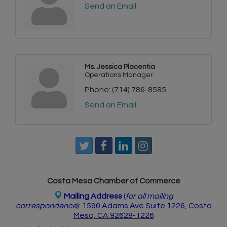
Send an Email
Ms. Jessica Placentia
Operations Manager
Phone:
(714) 786-8585
Send an Email
Costa Mesa Chamber of Commerce
Mailing Address
(
for all mailing
correspondence
):
1590 Adams Ave Suite 1226,
Costa
Mesa, CA 926
28-1226