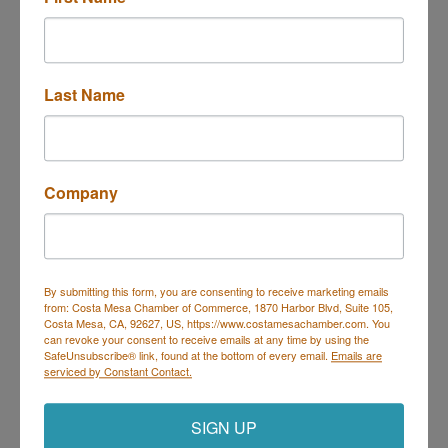
Last Name
Company
By submitting this form, you are consenting to receive marketing emails
from: Costa Mesa Chamber of Commerce, 1870 Harbor Blvd, Suite 105,
Costa Mesa, CA, 92627, US, https://www.costamesachamber.com. You
can revoke your consent to receive emails at any time by using the
SafeUnsubscribe® link, found at the bottom of every email.
Emails are
serviced by Constant Contact.
SIGN UP