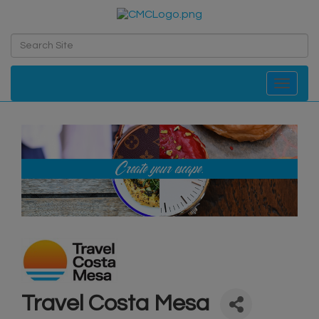
Toggle navi
Travel Costa Mesa