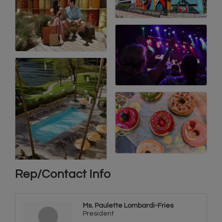
Rep/Contact Info
Ms. Paulette Lombardi-Fries
President