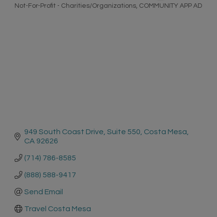
Not-For-Profit - Charities/Organizations
COMMUNITY APP AD
Categories
949 South Coast Drive
Suite 550
Costa Mesa
CA
92626
(714) 786-8585
(888) 588-9417
Send Email
Travel Costa Mesa